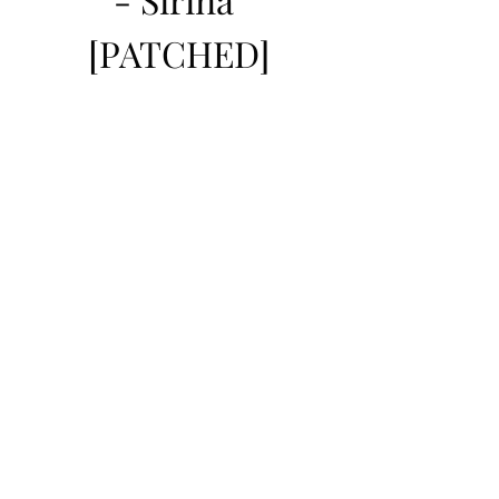
[PATCHED]