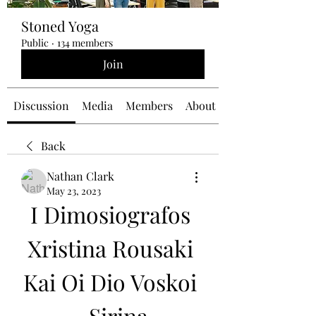
Stoned Yoga
Public
·
134 members
Join
Discussion
Media
Members
About
Back
Nathan Clark
May 23, 2023
I Dimosiografos 
Xristina Rousaki 
Kai Oi Dio Voskoi 
- Sirina 