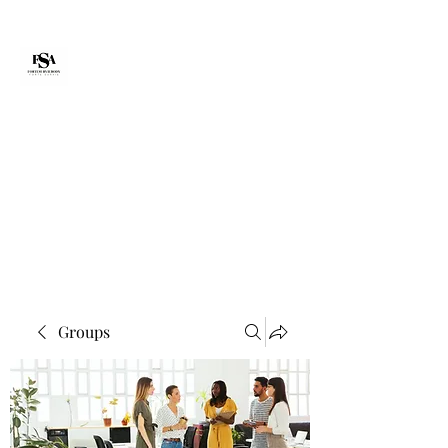
Forte Survie
fortesurvie@gmail.com
Groups