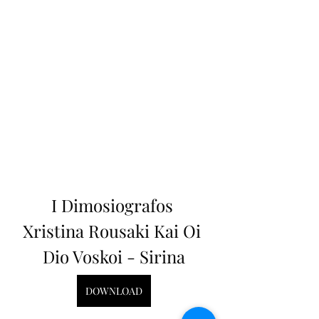
I Dimosiografos 
Xristina Rousaki Kai Oi 
Dio Voskoi - Sirina
DOWNLOAD