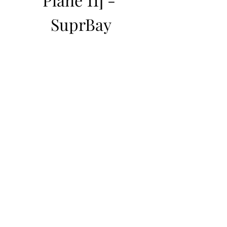
SuprBay