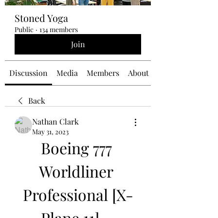
Stoned Yoga
Public
·
134 members
Join
Discussion
Media
Members
About
Back
Nathan Clark
May 31, 2023
Boeing 777 
Worldliner 
Professional [X-
Plane 11] - 