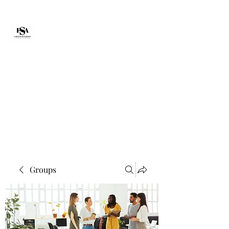
Forte Survie
fortesurvie@gmail.com
Groups