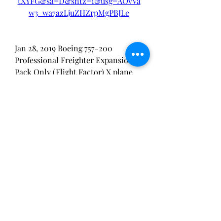
tXYFG&sa=D&sntz=1&usg=AOvVa
w3_wa7azLjuZHZrpMgPBJLe
Jan 28, 2019 Boeing 757-200 
Professional Freighter Expansion 
Pack Only (Flight Factor) X plane 
777 worldliner crack X-Plane 
Freeware ForumsÂ ... 
0
0
Ваш комментарий...
About
Stoned Yoga, February 17 2023 RSVP
856-316-4705