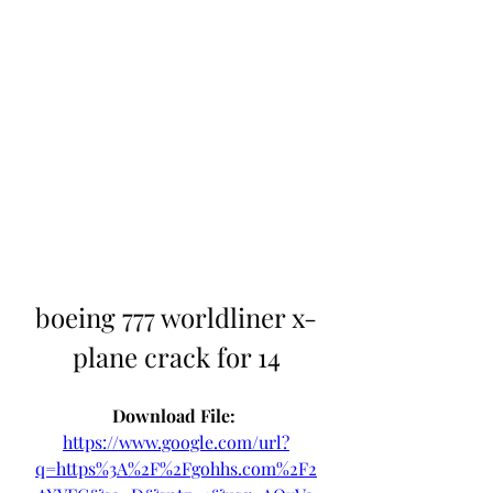
boeing 777 worldliner x-
plane crack for 14
Download File: 
https://www.google.com/url?
q=https%3A%2F%2Fgohhs.com%2F2