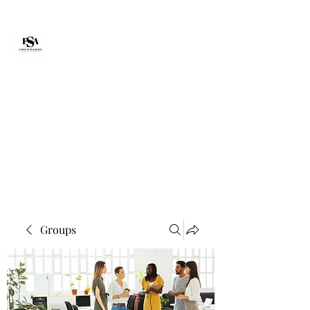
Forte Survie
fortesurvie@gmail.com
Groups