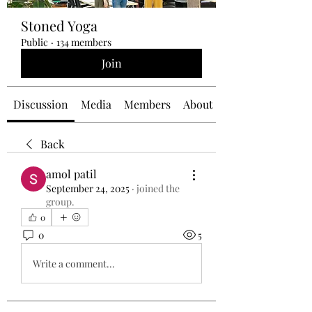
Stoned Yoga
Public
·
134 members
Join
Discussion
Media
Members
About
Back
amol patil
September 24, 2025
·
joined the
group.
0
0
5
Write a comment...