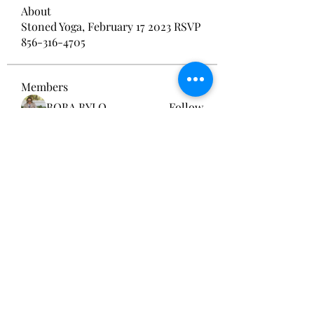
About
Stoned Yoga, February 17 2023 RSVP
856-316-4705
Members
BOBA BYLO
Follow
Sams
Follow
Smith Publicity
Follow
brockfrancis640
Follow
brockfrancis640
acutrack website
Follow
See All Members (134)