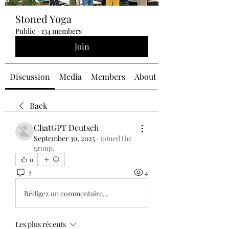
Stoned Yoga
Public
·
134 members
Join
Discussion
Media
Members
About
Back
ChatGPT Deutsch
September 30, 2025
·
joined the
group.
0
2
4
Rédigez un commentaire...
Les plus récents