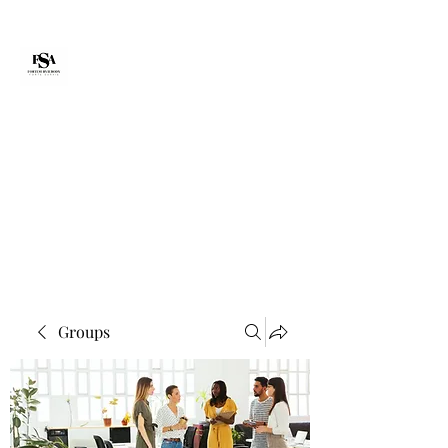
Forte Survie
fortesurvie@gmail.com
Groups