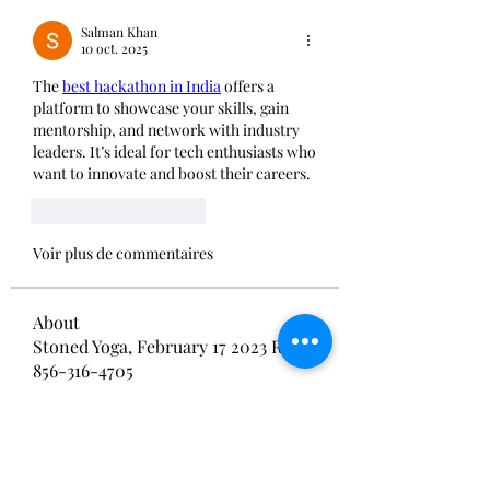
Salman Khan
10 oct. 2025
The 
best hackathon in India
 offers a 
platform to showcase your skills, gain 
mentorship, and network with industry 
leaders. It’s ideal for tech enthusiasts who 
want to innovate and boost their careers.
J'aime
Répondre
Voir plus de commentaires
About
Stoned Yoga, February 17 2023 RSVP
856-316-4705
Members
BOBA BYLO
Follow