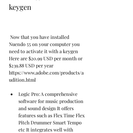
keygen
 Now that you have installed 
Nuendo 55 on your computer you 
need to activate it with a keygen 
Here are $20.99 USD per month or 
$239.88 USD per year 
https://www.adobe.com/products/a
udition.html
Logic Pro: A comprehensive 
software for music production 
and sound design It offers 
features such as Flex Time Flex 
Pitch Drummer Smart Tempo 
etc It integrates well with 