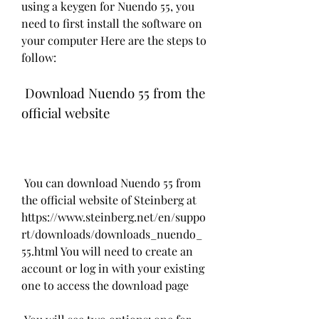
using a keygen for Nuendo 55, you 
need to first install the software on 
your computer Here are the steps to 
follow:
 Download Nuendo 55 from the 
official website
 You can download Nuendo 55 from 
the official website of Steinberg at 
https://www.steinberg.net/en/suppo
rt/downloads/downloads_nuendo_
55.html You will need to create an 
account or log in with your existing 
one to access the download page