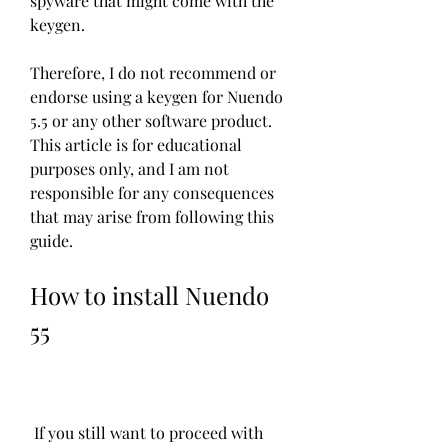
spyware that might come with the 
keygen.
Therefore, I do not recommend or 
endorse using a keygen for Nuendo 
5.5 or any other software product. 
This article is for educational 
purposes only, and I am not 
responsible for any consequences 
that may arise from following this 
guide.
How to install Nuendo 
55
 If you still want to proceed with 