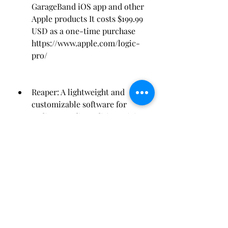
GarageBand iOS app and other 
Apple products It costs $199.99 
USD as a one-time purchase 
https://www.apple.com/logic-
pro/
Reaper: A lightweight and 
customizable software for 
audio recording editing mixing 
and mastering It offers features 
such as multichannel support 
scripting MIDI editing etc It 
has a large community of users 
and developers who create 
extensions and plug-ins It 
costs $60 USD for personal use 
or $225 USD for commercial 
use as a one-time purchase 