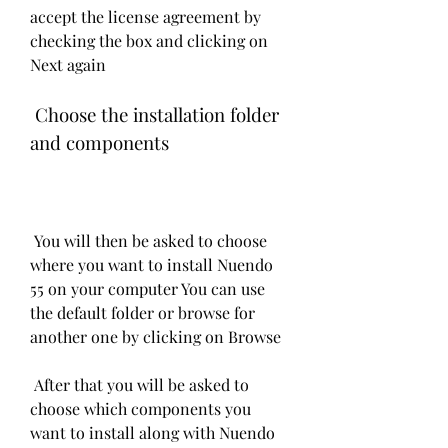
accept the license agreement by 
checking the box and clicking on 
Next again
 Choose the installation folder 
and components
 You will then be asked to choose 
where you want to install Nuendo 
55 on your computer You can use 
the default folder or browse for 
another one by clicking on Browse
 After that you will be asked to 
choose which components you 
want to install along with Nuendo 