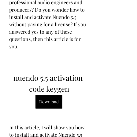
professional audio engineers and 
producers? Do you wonder how to 
install and activate Nuendo 5.5 
without paying for a license? If you 
answered yes to any of these 
questions, then this article is for 
you.
nuendo 5.5 activation 
code keygen
Download
In this article, I will show you how 
to install and activate Nuendo 5.5 