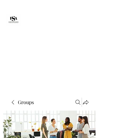
Forte Survie
fortesurvie@gmail.com
Groups