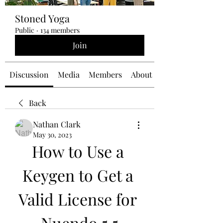
Stoned Yoga
Public
·
134 members
Join
Discussion
Media
Members
About
Back
Nathan Clark
May 30, 2023
How to Use a 
Keygen to Get a 
Valid License for 
Nuendo 5.5