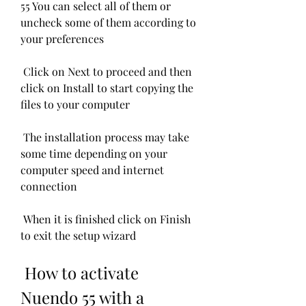
55 You can select all of them or 
uncheck some of them according to 
your preferences
 Click on Next to proceed and then 
click on Install to start copying the 
files to your computer
 The installation process may take 
some time depending on your 
computer speed and internet 
connection
 When it is finished click on Finish 
to exit the setup wizard
 How to activate 
Nuendo 55 with a 