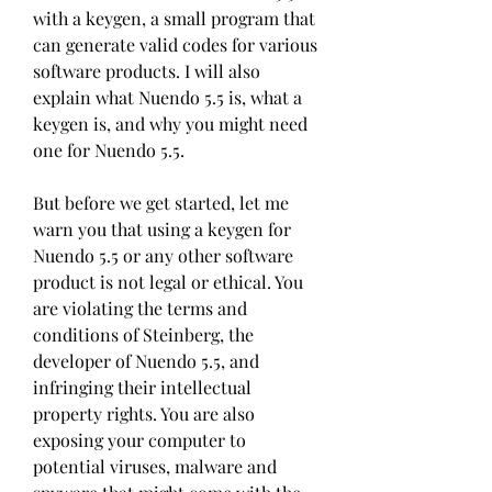
with a keygen, a small program that 
can generate valid codes for various 
software products. I will also 
explain what Nuendo 5.5 is, what a 
keygen is, and why you might need 
one for Nuendo 5.5.
But before we get started, let me 
warn you that using a keygen for 
Nuendo 5.5 or any other software 
product is not legal or ethical. You 
are violating the terms and 
conditions of Steinberg, the 
developer of Nuendo 5.5, and 
infringing their intellectual 
property rights. You are also 
exposing your computer to 
potential viruses, malware and 