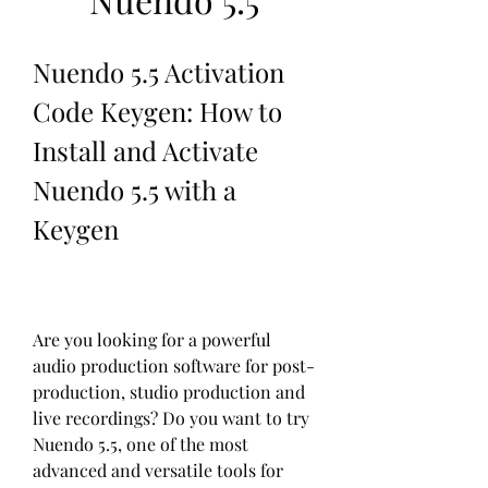
Nuendo 5.5 Activation 
Code Keygen: How to 
Install and Activate 
Nuendo 5.5 with a 
Keygen
Are you looking for a powerful 
audio production software for post-
production, studio production and 
live recordings? Do you want to try 
Nuendo 5.5, one of the most 
advanced and versatile tools for 