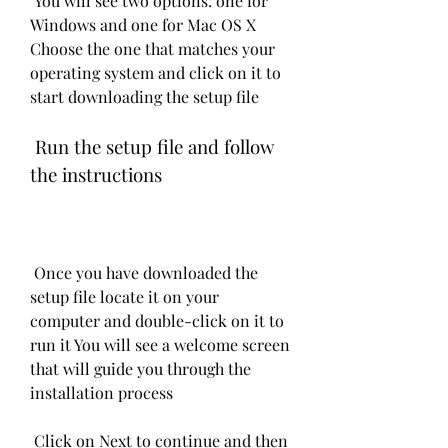
 You will see two options: one for 
Windows and one for Mac OS X 
Choose the one that matches your 
operating system and click on it to 
start downloading the setup file
 Run the setup file and follow 
the instructions
 Once you have downloaded the 
setup file locate it on your 
computer and double-click on it to 
run it You will see a welcome screen 
that will guide you through the 
installation process
 Click on Next to continue and then 