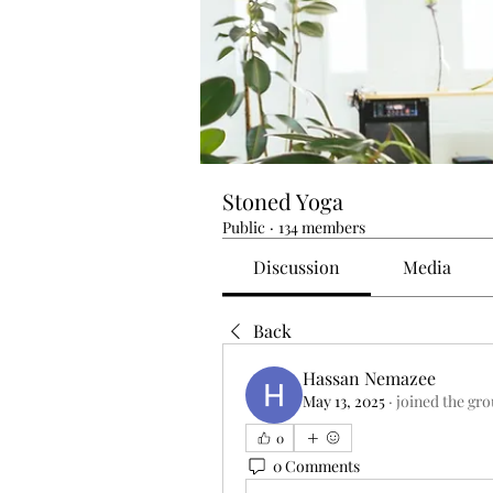
Stoned Yoga
Public
·
134 members
Discussion
Media
Back
Hassan Nemazee
May 13, 2025
·
joined the gro
0
0 Comments