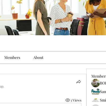
Members
About
Member
BO
up.
Sa
Smi
3 Views