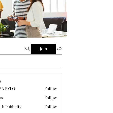
Join
s
BA BYLO
Follow
ms
Follow
th Publicity
Follow