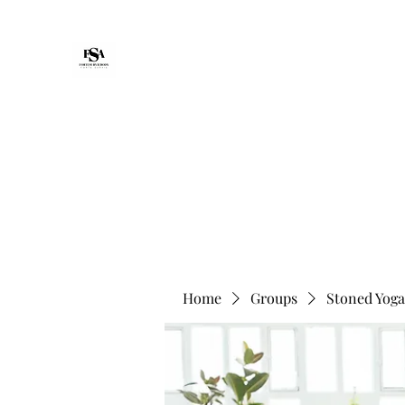
Forte Survie
Home
Packages
Non-Medical Senior Support & Reco
Home
Groups
Stoned Yoga