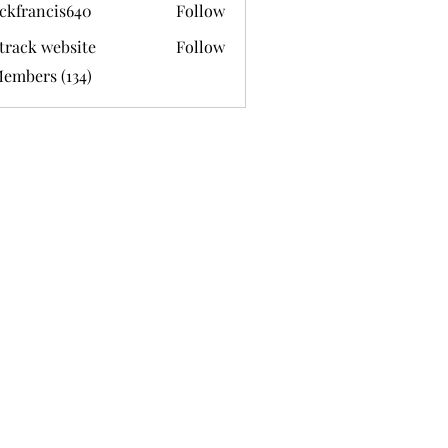
ckfrancis640
Follow
ancis640
track website
Follow
Members (134)