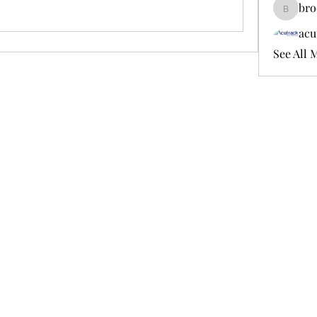
bro
brockfr
acu
See All 
856-316-4705