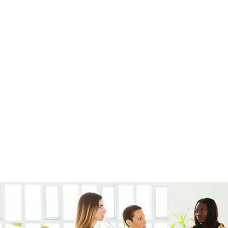
very
Members
Products
Instagram
Loyalty