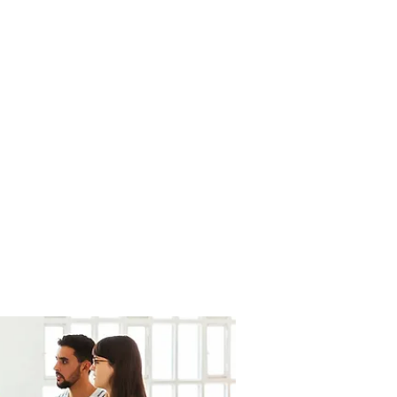
fortesurvie@gmail.com