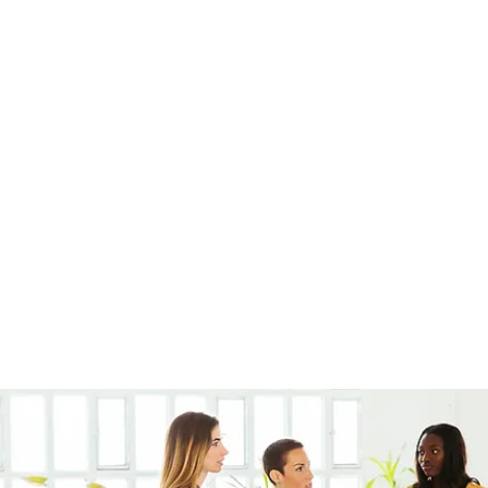
very
Members
Products
Instagram
Loyalty