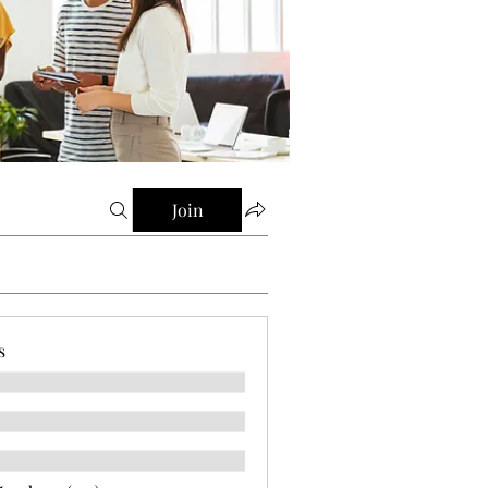
Join
s