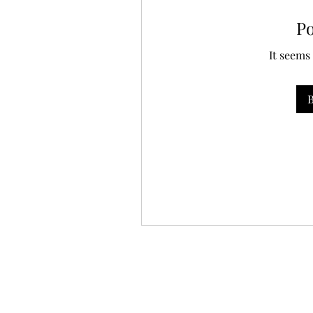
P
It seems
B