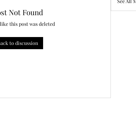
See All 
ost Not Found
 like this post was deleted
ack to discussion
856-316-4705