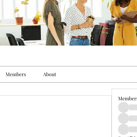
Members
About
Member