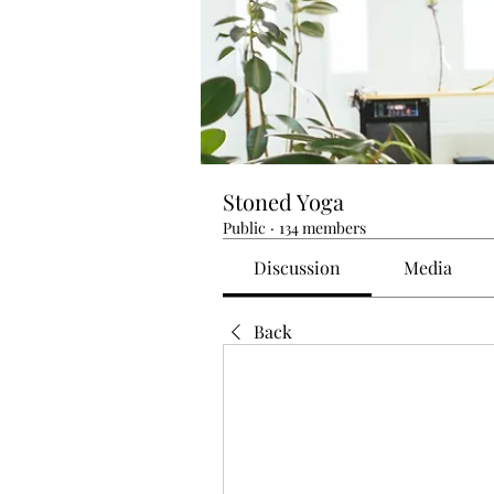
Stoned Yoga
Public
·
134 members
Discussion
Media
Back