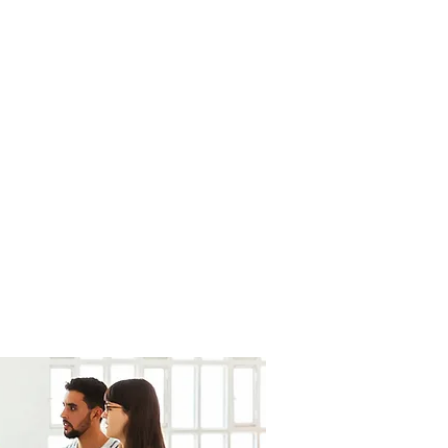
fortesurvie@gmail.com