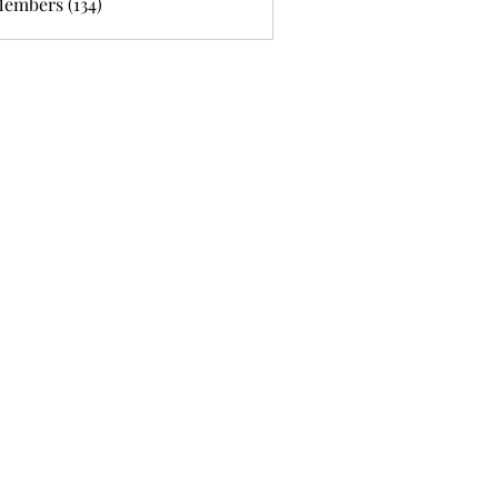
Members (134)