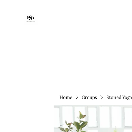
Forte Survie
Home
Packages
Non-Medical Senior Support & Reco
Home
Groups
Stoned Yoga