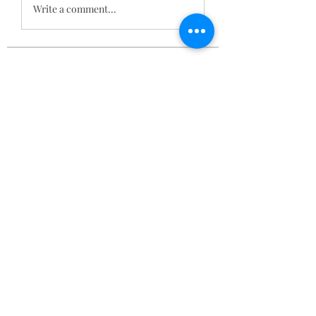
Write a comment...
About
Stoned Yoga, February 17 2023 RSVP
856-316-4705
Members
BOBA BYLO
Follow
Sams
Follow
Smith Publicity
Follow
brockfrancis640
Follow
brockfrancis640
acutrack website
Follow
See All Members (134)