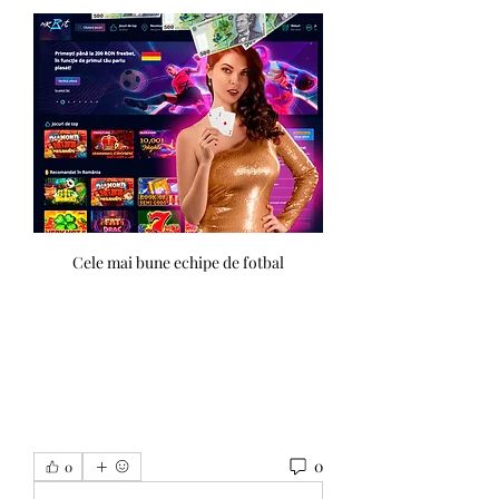
Cele mai bune echipe de fotbal
0
0