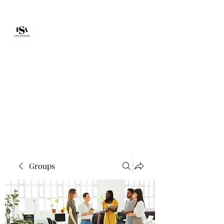
Forte Survie
fortesurvie@gmail.com
Groups