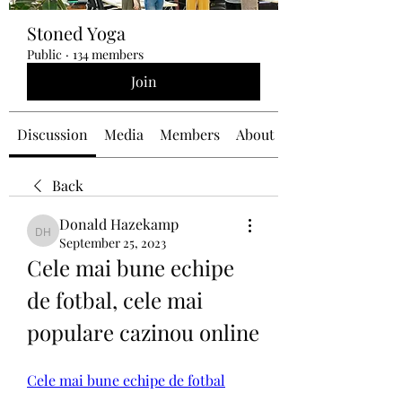
Stoned Yoga
Public
·
134 members
Join
Discussion
Media
Members
About
Back
Donald Hazekamp
Donald Hazekamp
September 25, 2023
Cele mai bune echipe 
de fotbal, cele mai 
populare cazinou online
Cele mai bune echipe de fotbal